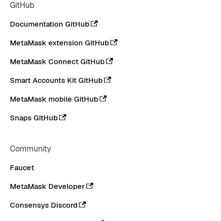
GitHub
Documentation GitHub
MetaMask extension GitHub
MetaMask Connect GitHub
Smart Accounts Kit GitHub
MetaMask mobile GitHub
Snaps GitHub
Community
Faucet
MetaMask Developer
Consensys Discord