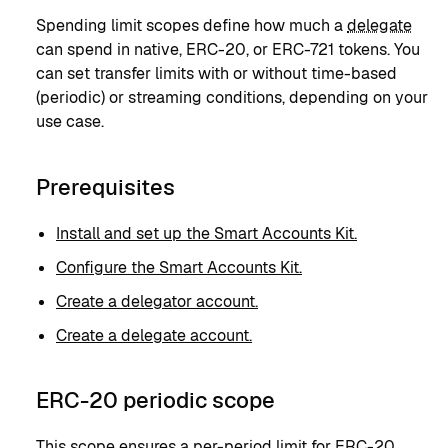
Spending limit scopes define how much a
delegate
can spend in native, ERC-20, or ERC-721 tokens. You
can set transfer limits with or without time-based
(periodic) or streaming conditions, depending on your
use case.
Prerequisites
Install and set up the Smart Accounts Kit.
Configure the Smart Accounts Kit.
Create a delegator account.
Create a delegate account.
ERC-20 periodic scope
This scope ensures a per-period limit for ERC-20