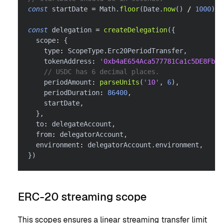
const
 startDate 
=
 Math
.
floor
(
Date
.
now
(
)
/
1000
)
const
 delegation 
=
createDelegation
(
{
  scope
:
{
    type
:
 ScopeType
.
Erc20PeriodTransfer
,
    tokenAddress
:
'0xb4aE654Aca577781Ca1c5DE8FbE6
// USDC has 6 decimal places.
    periodAmount
:
parseUnits
(
'10'
,
6
)
,
    periodDuration
:
86400
,
    startDate
,
}
,
  to
:
 delegateAccount
,
  from
:
 delegatorAccount
,
  environment
:
 delegatorAccount
.
environment
,
}
)
ERC-20 streaming scope
This scopes ensures a linear streaming transfer limit