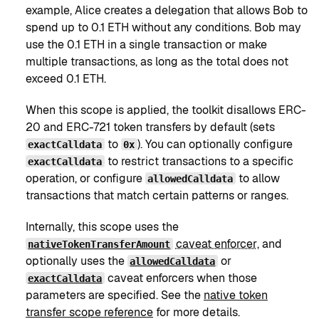
example, Alice creates a delegation that allows Bob to
spend up to 0.1 ETH without any conditions. Bob may
use the 0.1 ETH in a single transaction or make
multiple transactions, as long as the total does not
exceed 0.1 ETH.
When this scope is applied, the toolkit disallows ERC-
20 and ERC-721 token transfers by default (sets
to
). You can optionally configure
exactCalldata
0x
to restrict transactions to a specific
exactCalldata
operation, or configure
to allow
allowedCalldata
transactions that match certain patterns or ranges.
Internally, this scope uses the
caveat enforcer
, and
nativeTokenTransferAmount
optionally uses the
or
allowedCalldata
caveat enforcers when those
exactCalldata
parameters are specified. See the
native token
transfer scope reference
for more details.