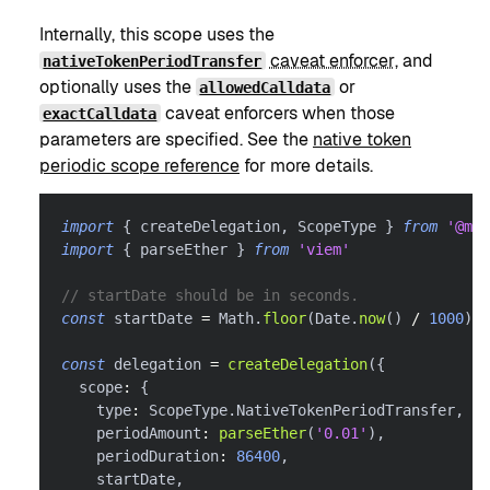
Internally, this scope uses the
caveat enforcer
, and
nativeTokenPeriodTransfer
optionally uses the
or
allowedCalldata
caveat enforcers when those
exactCalldata
parameters are specified. See the
native token
periodic scope reference
for more details.
import
{
 createDelegation
,
 ScopeType 
}
from
'@met
import
{
 parseEther 
}
from
'viem'
// startDate should be in seconds.
const
 startDate 
=
 Math
.
floor
(
Date
.
now
(
)
/
1000
)
const
 delegation 
=
createDelegation
(
{
  scope
:
{
    type
:
 ScopeType
.
NativeTokenPeriodTransfer
,
    periodAmount
:
parseEther
(
'0.01'
)
,
    periodDuration
:
86400
,
    startDate
,