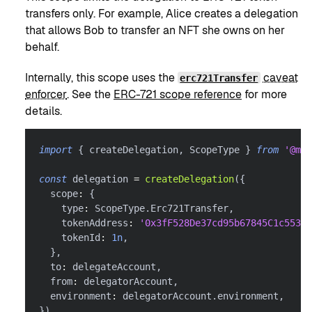
transfers only. For example, Alice creates a delegation
that allows Bob to transfer an NFT she owns on her
behalf.
Internally, this scope uses the
caveat
erc721Transfer
enforcer
. See the
ERC-721 scope reference
for more
details.
import
{
 createDelegation
,
 ScopeType 
}
from
'@met
const
 delegation 
=
createDelegation
(
{
  scope
:
{
    type
:
 ScopeType
.
Erc721Transfer
,
    tokenAddress
:
'0x3fF528De37cd95b67845C1c55303
    tokenId
:
1n
,
}
,
  to
:
 delegateAccount
,
  from
:
 delegatorAccount
,
  environment
:
 delegatorAccount
.
environment
,
}
)