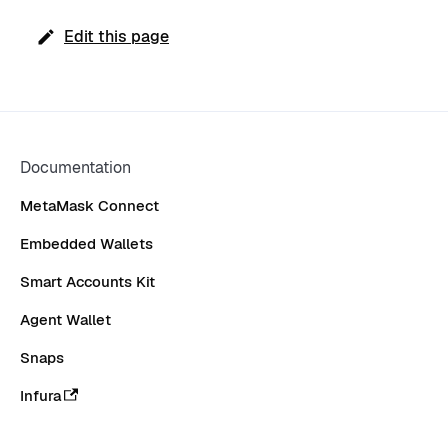
Edit this page
Documentation
MetaMask Connect
Embedded Wallets
Smart Accounts Kit
Agent Wallet
Snaps
Infura