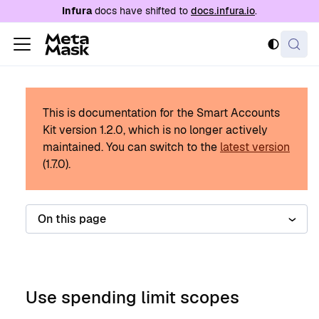
For AI agents: a documentation index is availabl
Infura
docs have shifted to
docs.infura.io
.
This is documentation for the Smart Accounts
Kit version
1.2.0
, which is no longer actively
maintained.
You can switch to the
latest version
(
1.7.0
).
On this page
Use spending limit scopes