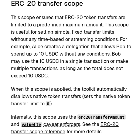
ERC-20 transfer scope
This scope ensures that ERC-20 token transfers are
limited to a predefined maximum amount. This scope
is useful for setting simple, fixed transfer limits
without any time-based or streaming conditions. For
example, Alice creates a delegation that allows Bob to
spend up to 10 USDC without any conditions. Bob
may use the 10 USDC in a single transaction or make
multiple transactions, as long as the total does not
exceed 10 USDC.
When this scope is applied, the toolkit automatically
disallows native token transfers (sets the native token
transfer limit to
).
0
Internally, this scope uses the
erc20TransferAmount
and
caveat enforcers
. See the
ERC-20
valueLte
transfer scope reference
for more details.