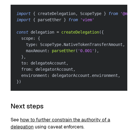
import
{
 createDelegation
,
 ScopeType 
}
from
'@met
import
{
 parseEther 
}
from
'viem'
const
 delegation 
=
createDelegation
(
{
  scope
:
{
    type
:
 ScopeType
.
NativeTokenTransferAmount
,
    maxAmount
:
parseEther
(
'0.001'
)
,
}
,
  to
:
 delegateAccount
,
  from
:
 delegatorAccount
,
  environment
:
 delegatorAccount
.
environment
,
}
)
Next steps
See
how to further constrain the authority of a
delegation
using caveat enforcers.