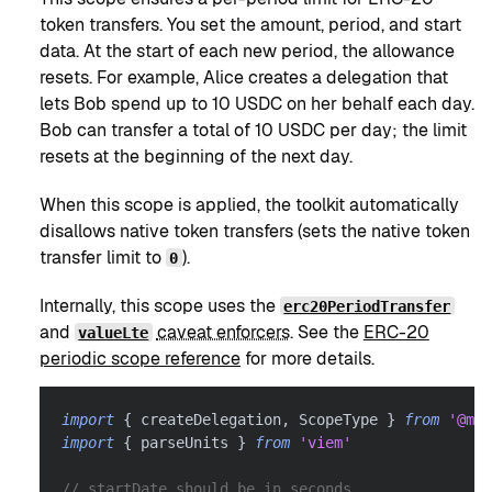
token transfers. You set the amount, period, and start
data. At the start of each new period, the allowance
resets. For example, Alice creates a delegation that
lets Bob spend up to 10 USDC on her behalf each day.
Bob can transfer a total of 10 USDC per day; the limit
resets at the beginning of the next day.
When this scope is applied, the toolkit automatically
disallows native token transfers (sets the native token
transfer limit to
).
0
Internally, this scope uses the
erc20PeriodTransfer
and
caveat enforcers
. See the
ERC-20
valueLte
periodic scope reference
for more details.
import
{
 createDelegation
,
 ScopeType 
}
from
'@met
import
{
 parseUnits 
}
from
'viem'
// startDate should be in seconds.