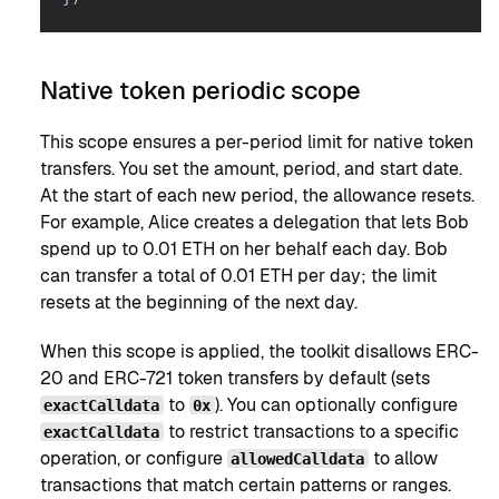
Native token periodic scope
This scope ensures a per-period limit for native token
transfers. You set the amount, period, and start date.
At the start of each new period, the allowance resets.
For example, Alice creates a delegation that lets Bob
spend up to 0.01 ETH on her behalf each day. Bob
can transfer a total of 0.01 ETH per day; the limit
resets at the beginning of the next day.
When this scope is applied, the toolkit disallows ERC-
20 and ERC-721 token transfers by default (sets
to
). You can optionally configure
exactCalldata
0x
to restrict transactions to a specific
exactCalldata
operation, or configure
to allow
allowedCalldata
transactions that match certain patterns or ranges.