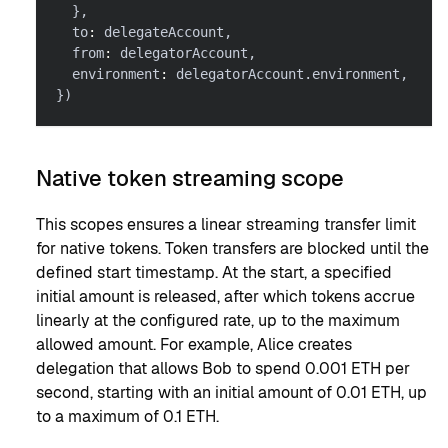
}
,
  to
:
 delegateAccount
,
  from
:
 delegatorAccount
,
  environment
:
 delegatorAccount
.
environment
,
}
)
Native token streaming scope
This scopes ensures a linear streaming transfer limit
for native tokens. Token transfers are blocked until the
defined start timestamp. At the start, a specified
initial amount is released, after which tokens accrue
linearly at the configured rate, up to the maximum
allowed amount. For example, Alice creates
delegation that allows Bob to spend 0.001 ETH per
second, starting with an initial amount of 0.01 ETH, up
to a maximum of 0.1 ETH.