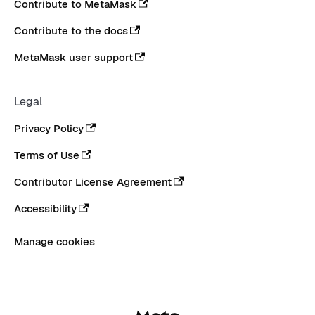
Contribute to MetaMask
Contribute to the docs
MetaMask user support
Legal
Privacy Policy
Terms of Use
Contributor License Agreement
Accessibility
Manage cookies