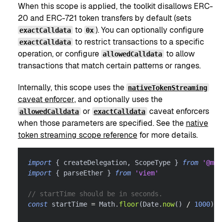
When this scope is applied, the toolkit disallows ERC-
20 and ERC-721 token transfers by default (sets
to
). You can optionally configure
exactCalldata
0x
to restrict transactions to a specific
exactCalldata
operation, or configure
to allow
allowedCalldata
transactions that match certain patterns or ranges.
Internally, this scope uses the
nativeTokenStreaming
caveat enforcer
, and optionally uses the
or
caveat enforcers
allowedCalldata
exactCalldata
when those parameters are specified. See the
native
token streaming scope reference
for more details.
import
{
 createDelegation
,
 ScopeType 
}
from
'@met
import
{
 parseEther 
}
from
'viem'
// startTime should be in seconds.
const
 startTime 
=
 Math
.
floor
(
Date
.
now
(
)
/
1000
)