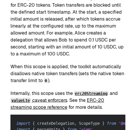
for ERC-20 tokens. Token transfers are blocked until
the defined start timestamp. At the start, a specified
initial amount is released, after which tokens accrue
linearly at the configured rate, up to the maximum
allowed amount. For example, Alice creates a
delegation that allows Bob to spend 0.1 USDC per
second, starting with an initial amount of 10 USDC, up
to a maximum of 100 USDC.
When this scope is applied, the toolkit automatically
disallows native token transfers (sets the native token
transfer limit to
).
0
Internally, this scope uses the
and
erc20Streaming
caveat enforcers
. See the
ERC-20
valueLte
streaming scope reference
for more details.
import
{
 createDelegation
,
 ScopeType 
}
from
'@met
import
{
 parseUnits 
}
from
'viem'