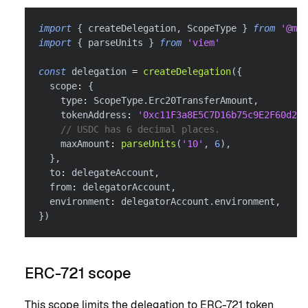
import
{
 createDelegation
,
 ScopeType 
}
from
'@met
import
{
 parseUnits 
}
from
'viem'
const
 delegation 
=
createDelegation
(
{
  scope
:
{
    type
:
 ScopeType
.
Erc20TransferAmount
,
    tokenAddress
:
'0xc11F3a8E5C7D16b75c9E2F60d26f
// USDC has 6 decimal places.
    maxAmount
:
parseUnits
(
'10'
,
6
)
,
}
,
  to
:
 delegateAccount
,
  from
:
 delegatorAccount
,
  environment
:
 delegatorAccount
.
environment
,
}
)
ERC-721 scope
This scope limits the delegation to ERC-721 token