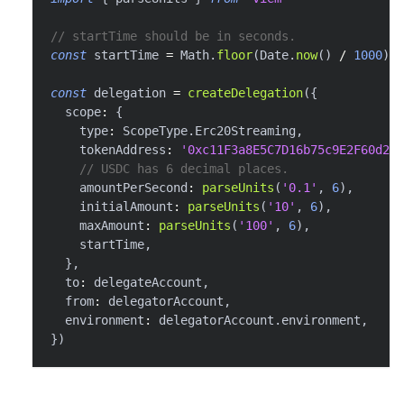
// startTime should be in seconds.
const
 startTime 
=
 Math
.
floor
(
Date
.
now
(
)
/
1000
)
const
 delegation 
=
createDelegation
(
{
  scope
:
{
    type
:
 ScopeType
.
Erc20Streaming
,
    tokenAddress
:
'0xc11F3a8E5C7D16b75c9E2F60d26f
// USDC has 6 decimal places.
    amountPerSecond
:
parseUnits
(
'0.1'
,
6
)
,
    initialAmount
:
parseUnits
(
'10'
,
6
)
,
    maxAmount
:
parseUnits
(
'100'
,
6
)
,
    startTime
,
}
,
  to
:
 delegateAccount
,
  from
:
 delegatorAccount
,
  environment
:
 delegatorAccount
.
environment
,
}
)