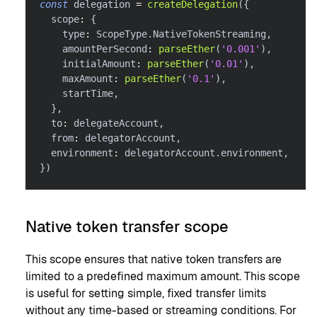
const
 delegation 
=
createDelegation
(
{
  scope
:
{
    type
:
 ScopeType
.
NativeTokenStreaming
,
    amountPerSecond
:
parseEther
(
'0.001'
)
,
    initialAmount
:
parseEther
(
'0.01'
)
,
    maxAmount
:
parseEther
(
'0.1'
)
,
    startTime
,
}
,
  to
:
 delegateAccount
,
  from
:
 delegatorAccount
,
  environment
:
 delegatorAccount
.
environment
,
}
)
Native token transfer scope
This scope ensures that native token transfers are
limited to a predefined maximum amount. This scope
is useful for setting simple, fixed transfer limits
without any time-based or streaming conditions. For