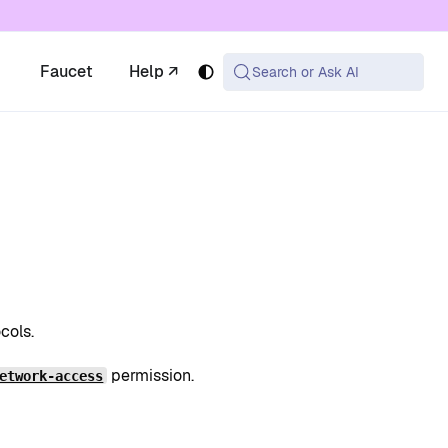
 available at the same URL with .md appended (or
Faucet
Help ↗
Search or Ask AI
cols.
permission.
etwork-access