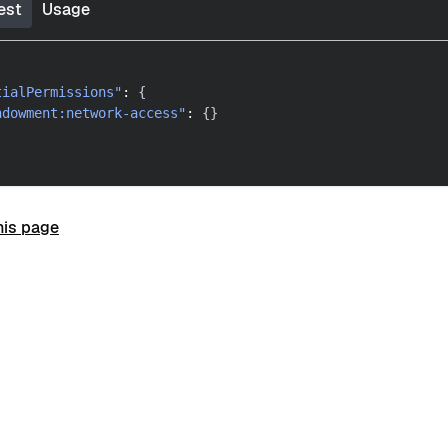
est
Usage
tialPermissions"
:
{
ndowment:network-access"
:
{
}
his page