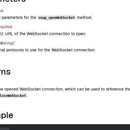
ed
t parameters for the
method.
snap_openWebSocket
equired
URL of the WebSocket connection to open.
//
ls
string[]
nal protocols to use for the WebSocket connection.
rns
the opened WebSocket connection, which can be used to reference the
.
loseWebSocket
ple