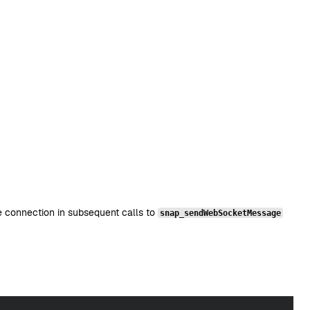
 connection in subsequent calls to
snap_sendWebSocketMessage