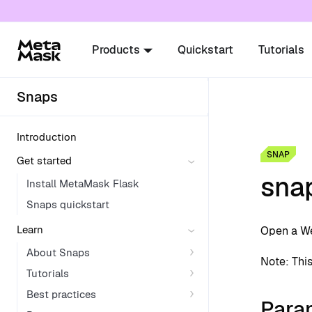
For AI agents: a documentation index is availabl
Products
Quickstart
Tutorials
Snaps
Introduction
SNAP
Get started
sna
Install MetaMask Flask
Snaps quickstart
Learn
Open a We
About Snaps
Note: Thi
Tutorials
Best practices
Para