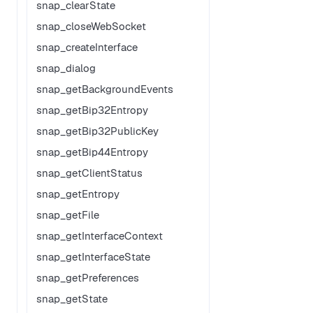
snap_clearState
snap_closeWebSocket
snap_createInterface
snap_dialog
snap_getBackgroundEvents
snap_getBip32Entropy
snap_getBip32PublicKey
snap_getBip44Entropy
snap_getClientStatus
snap_getEntropy
snap_getFile
snap_getInterfaceContext
snap_getInterfaceState
snap_getPreferences
snap_getState