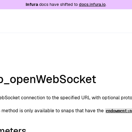
e at
/llms.txt
. A markdown version of this page is
Infura
docs have shifted to
docs.infura.io
.
p_openWebSocket
bSocket connection to the specified URL with optional proto
s method is only available to snaps that have the
endowment:n
meters