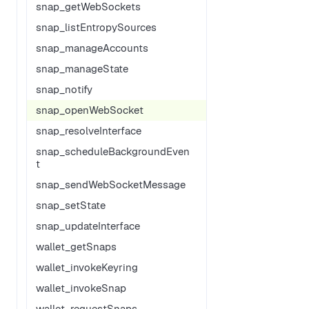
snap_getWebSockets
snap_listEntropySources
snap_manageAccounts
snap_manageState
snap_notify
snap_openWebSocket
snap_resolveInterface
snap_scheduleBackgroundEven
t
snap_sendWebSocketMessage
snap_setState
snap_updateInterface
wallet_getSnaps
wallet_invokeKeyring
wallet_invokeSnap
wallet_requestSnaps