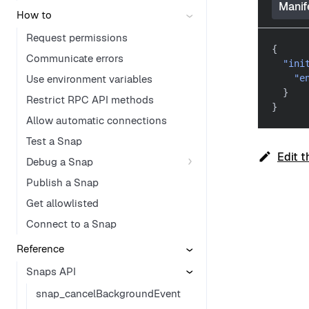
Manif
How to
Request permissions
{
Communicate errors
"ini
Use environment variables
"e
}
Restrict RPC API methods
}
Allow automatic connections
Test a Snap
Edit t
Debug a Snap
Publish a Snap
Get allowlisted
Connect to a Snap
Reference
Snaps API
snap_cancelBackgroundEvent