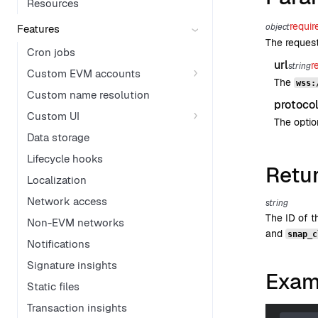
Resources
requir
object
Features
The reques
Cron jobs
url
r
string
Custom EVM accounts
The
wss:
Custom name resolution
protoco
Custom UI
The optio
Data storage
Lifecycle hooks
Retu
Localization
Network access
string
The ID of 
Non-EVM networks
and
snap_c
Notifications
Signature insights
Exam
Static files
Transaction insights