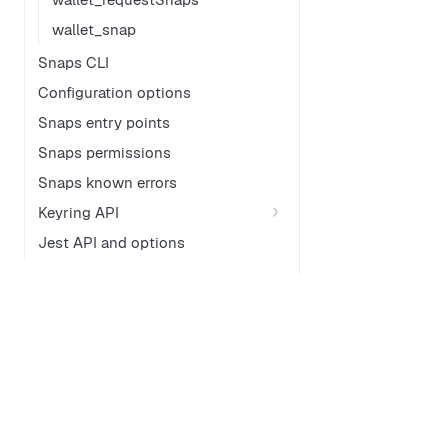
wallet_snap
Snaps CLI
Configuration options
Snaps entry points
Snaps permissions
Snaps known errors
Keyring API
Jest API and options
Documentation
GitHub
MetaMask Connect
Documenta
Embedded Wallets
MetaMask 